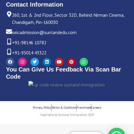
Contact Information
260, 1st & 2nd Floor, Sector 32D, Behind Nirman Cinema,
Chandigarh, Pin-160030
seicadmission@sunlandedu.com
+91-98146 10782
+91-95014 43322
F
I
T
L
Y
P
W
a
n
w
i
o
i
h
c
s
i
n
u
n
a
You Can Give Us Feedback Via Scan Bar
e
t
t
k
t
t
t
b
a
t
e
u
e
s
Code
o
g
e
d
b
r
a
o
r
r
i
e
e
p
k
a
n
s
p
m
t
Privacy Policy
Terms & Condition
Franchisee
Careers
Copyrights © Sunland Immigration 2025