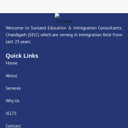
Welcome to Sunland Education & Immigration Consultants,
Chandigarh (SEIC) which are serving in immigration field from
last 23 years .
Quick Links
Home
About
Services
Why Us
IELTS
Contact