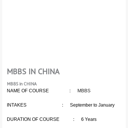
MBBS IN CHINA
MBBS in CHINA
NAME OF COURSE :
MBBS
INTAKES : September to January
DURATION OF COURSE : 6 Years