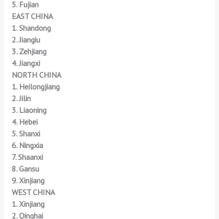
5. Fujian
EAST CHINA
1. Shandong
2. Jiangiu
3. Zehjiang
4. Jiangxi
NORTH CHINA
1. Heilongjiang
2. Jilin
3. Liaoning
4. Hebei
5. Shanxi
6. Ningxia
7. Shaanxi
8. Gansu
9. Xinjiang
WEST CHINA
1. Xinjiang
2. Qinghai