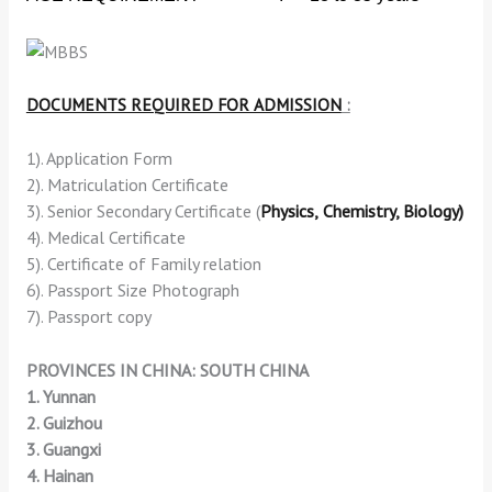
DOCUMENTS REQUIRED FOR ADMISSION
:
1). Application Form
2). Matriculation Certificate
3). Senior Secondary Certificate (
Physics,
Chemistry,
Biology)
4). Medical Certificate
5). Certificate of Family relation
6). Passport Size Photograph
7). Passport copy
PROVINCES IN CHINA: SOUTH CHINA
1. Yunnan
2. Guizhou
3. Guangxi
4. Hainan