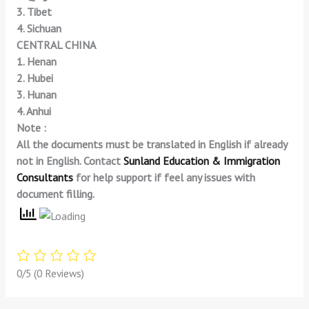
3. Tibet
4. Sichuan
CENTRAL CHINA
1. Henan
2. Hubei
3. Hunan
4. Anhui
Note :
All the documents must be translated in English if already
not in English. Contact
Sunland Education & Immigration
Consultants
for help support if feel any issues with
document filling.
0/5
(0 Reviews)