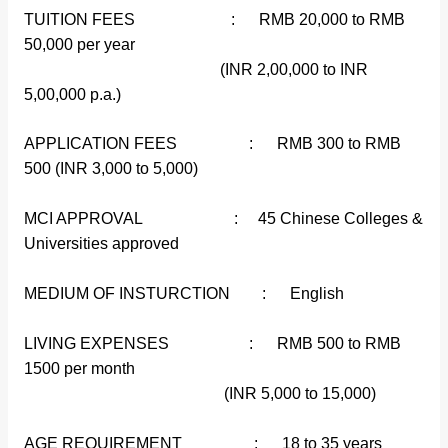
TUITION FEES : RMB 20,000 to RMB
50,000 per year
(INR 2,00,000 to INR
5,00,000 p.a.)
APPLICATION FEES : RMB 300 to RMB
500 (INR 3,000 to 5,000)
MCI APPROVAL : 45 Chinese Colleges &
Universities approved
MEDIUM OF INSTURCTION : English
LIVING EXPENSES : RMB 500 to RMB
1500 per month
(INR 5,000 to 15,000)
AGE REQUIREMENT : 18 to 35 years