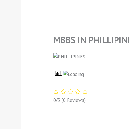
MBBS IN PHILLIPIN
0/5
(0 Reviews)