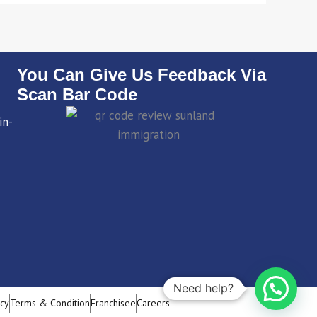
You Can Give Us Feedback Via
Scan Bar Code
in-
Need help?
icy
Terms & Condition
Franchisee
Careers