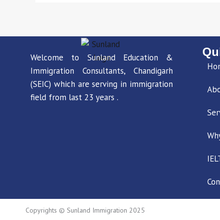
Qu
Welcome to Sunland Education &
Ho
Immigration Consultants, Chandigarh
(SEIC) which are serving in immigration
Ab
field from last 23 years .
Ser
Wh
IEL
Con
Copyrights © Sunland Immigration 2025