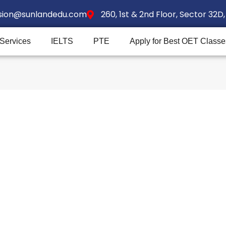
sion@sunlandedu.com
260, 1st & 2nd Floor, Sector 32
 Services
IELTS
PTE
Apply for Best OET Classe