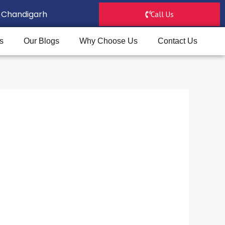
D, Chandigarh
Call Us
s
Our Blogs
Why Choose Us
Contact Us