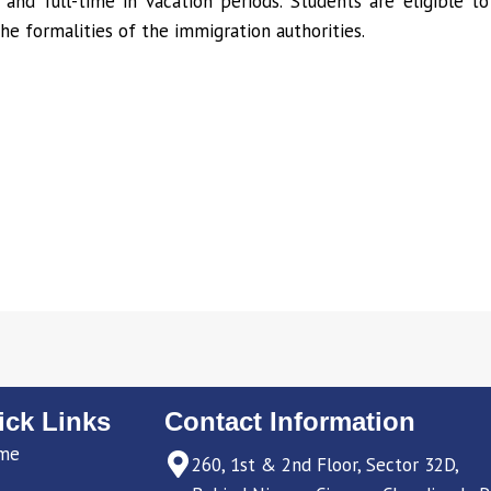
 and full-time in vacation periods. Students are eligible 
the formalities of the immigration authorities.
ick Links
Contact Information
me
260, 1st & 2nd Floor, Sector 32D,