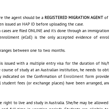
ure the agent should be a
REGISTERED MIGRATION AGENT
of 
n issued an HAP ID before uploading the case.
sa cases are filed ONLINE and it’s done through an immigration
 enrollment (eCoE) is the only accepted evidence of enro
sa ranges between one to two months.
 is issued with a multiple entry visa for the duration of his
 course of study at an Australian institution, he needs to obta
y indicated on the Confirmation of
Enrollment
form provided
l student fees (or exchange places) have been arranged, a
e right to live and study in Australia. She/he may be allowe