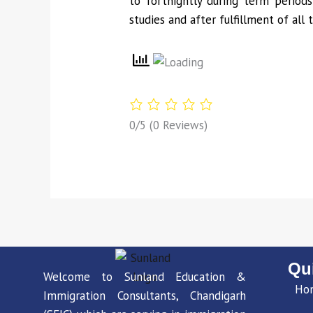
to fortnightly during term periods
studies and after fulfillment of all 
0/5
(0 Reviews)
Qu
Welcome to Sunland Education &
Ho
Immigration Consultants, Chandigarh