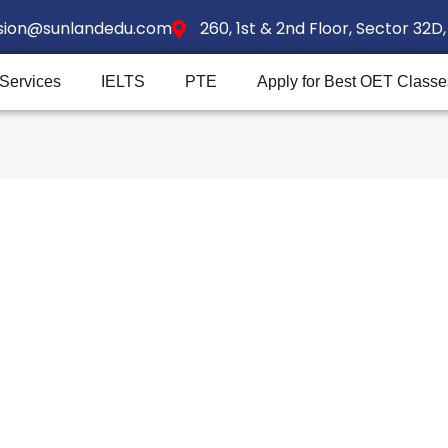
sion@sunlandedu.com
260, 1st & 2nd Floor, Sector 32
 Services
IELTS
PTE
Apply for Best OET Classe