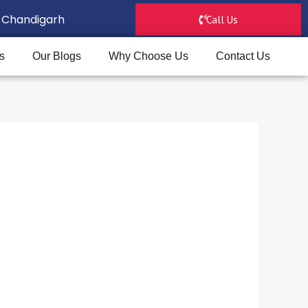
D, Chandigarh
Call Us
s
Our Blogs
Why Choose Us
Contact Us