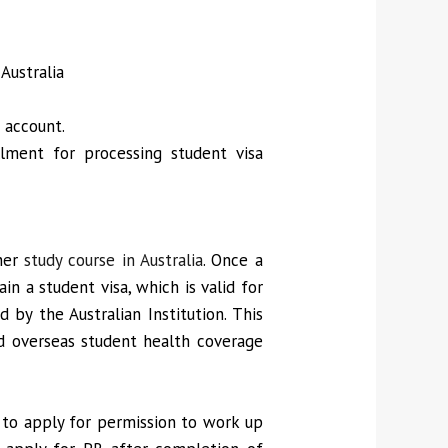
Australia
 account.
llment for processing student visa
/her
study course in Australia
. Once a
in a student visa, which is valid for
 by the Australian Institution. This
nd overseas student health coverage
d to apply for permission to work up