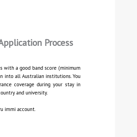
Application Process
ions with a good band score (minimum
into all Australian institutions. You
rance coverage during your stay in
ountry and university.
ru immi account.