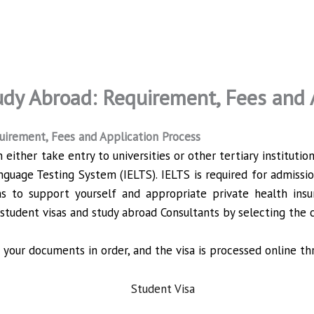
udy Abroad: Requirement, Fees and 
quirement, Fees and Application Process
ither take entry to universities or other tertiary institut
nguage Testing System (IELTS). IELTS is required for admission 
s to support yourself and appropriate private health insu
student visas and study abroad Consultants by selecting the c
your documents in order, and the visa is processed online th