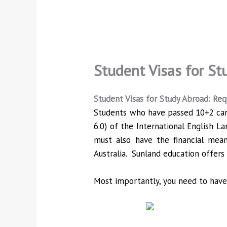
Student Visas for St
Student Visas for Study Abroad: Re
Students who have passed 10+2 can e
6.0) of the International English La
must also have the financial mean
Australia. Sunland education offers 
Most importantly, you need to have 