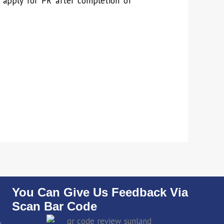
to apply for PR after completion of
You Can Give Us Feedback Via
Scan Bar Code