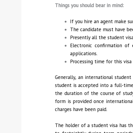
Things you should bear in mind:
If you hire an agent make s
The candidate must have bee
Presently all the student vi
Electronic confirmation of
applications.
Processing time for this vi
Generally, an international student
student is accepted into a full-time
the duration of the course of stud
form is provided once internationa
charges have been paid.
The holder of a student visa has th