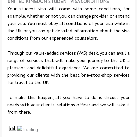
UNITED KINGDOM STUDENT VISA CONDITIONS
Your student visa will come with some conditions, for
example, whether or not you can change provider or extend
your visa. You must obey all conditions of your visa while in
the UK or you can get detailed information about the visa
conditions from our experienced counselors.
Through our value-added services (VAS) desk, you can avail a
range of services that will make your journey to the UK a
pleasant and delightful experience. We are committed to
providing our clients with the best ‘one-stop-shop’ services
for travel to the UK
To make this happen, all you have to do is discuss your
needs with your clients’ relations officer and we will take it
from there.