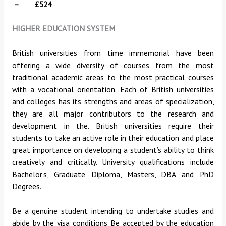
– £524
HIGHER EDUCATION SYSTEM
British universities from time immemorial have been
offering a wide diversity of courses from the most
traditional academic areas to the most practical courses
with a vocational orientation. Each of British universities
and colleges has its strengths and areas of specialization,
they are all major contributors to the research and
development in the. British universities require their
students to take an active role in their education and place
great importance on developing a student’s ability to think
creatively and critically. University qualifications include
Bachelor’s, Graduate Diploma, Masters, DBA and PhD
Degrees.
Be a genuine student intending to undertake studies and
abide by the visa conditions Be accepted by the education