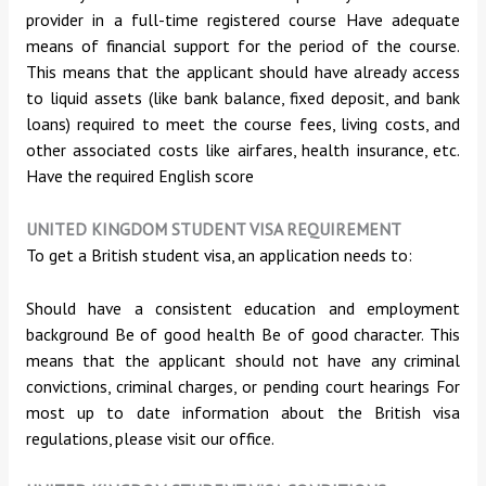
provider in a full-time registered course Have adequate
means of financial support for the period of the course.
This means that the applicant should have already access
to liquid assets (like bank balance, fixed deposit, and bank
loans) required to meet the course fees, living costs, and
other associated costs like airfares, health insurance, etc.
Have the required English score
UNITED KINGDOM STUDENT VISA REQUIREMENT
To get a British student visa, an application needs to:
Should have a consistent education and employment
background Be of good health Be of good character. This
means that the applicant should not have any criminal
convictions, criminal charges, or pending court hearings For
most up to date information about the British visa
regulations, please visit our office.