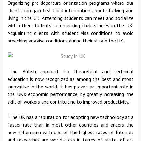
Organizing pre-departure orientation programs where our
clients can gain first-hand information about studying and
living in the UK. Attending students can meet and socialize
with other students commencing their studies in the UK.
Acquainting clients with student visa conditions to avoid
breaching any visa conditions during their stay in the UK.
“The British approach to theoretical and technical
education is now recognized as among the best and most
innovative in the world. It has played an important role in
the UK‘s economic performance, by greatly increasing the
skill of workers and contributing to improved productivity.”
“The UK has a reputation for adopting new technology at a
faster rate than in most other countries and enters the
new millennium with one of the highest rates of Internet
and researches are world-class in terms of state- of art