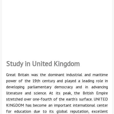
Study in United Kingdom
Great Britain was the dominant industrial and maritime
power of the 19th century and played a leading role in
developing parliamentary democracy and in advancing
literature and science. At its peak, the British Empire
stretched over one-fourth of the earth’s surface. UNITED
KINGDOM has become an important international center
for education due to its global reputation, excellent