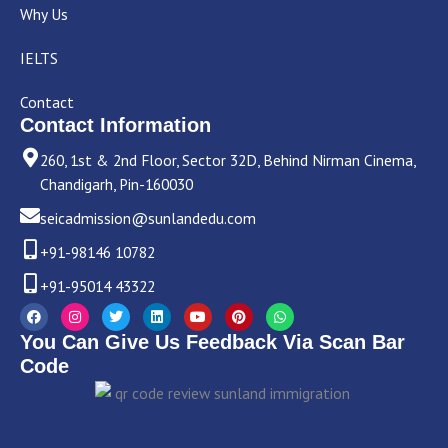
Why Us
IELTS
Contact
Contact Information
260, 1st & 2nd Floor, Sector 32D, Behind Nirman Cinema,
Chandigarh, Pin-160030
seicadmission@sunlandedu.com
+91-98146 10782
+91-95014 43322
F
I
T
L
Y
P
W
a
n
w
i
o
i
h
c
s
i
n
u
n
a
You Can Give Us Feedback Via Scan Bar
e
t
t
k
t
t
t
b
a
t
e
u
e
s
Code
o
g
e
d
b
r
a
o
r
r
i
e
e
p
k
a
n
s
p
m
t