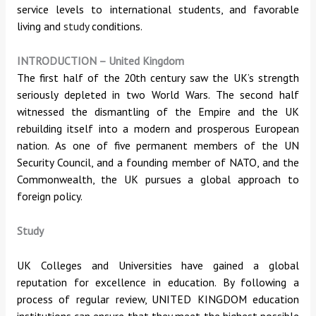
service levels to international students, and favorable
living and
study
conditions.
INTRODUCTION
–
United Kingdom
The first half of the 20th century saw the UK’s strength
seriously depleted in two World Wars. The second half
witnessed the dismantling of the Empire and the UK
rebuilding itself into a modern and prosperous European
nation. As one of five permanent members of the UN
Security Council, and a founding member of NATO, and the
Commonwealth, the UK pursues a global approach to
foreign policy.
Study
UK Colleges and Universities have gained a global
reputation for excellence in education. By following a
process of regular review, UNITED KINGDOM education
institutions can ensure that they meet the highest possible