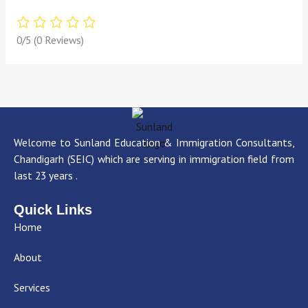
0/5
(0 Reviews)
Welcome to Sunland Education & Immigration Consultants,
Chandigarh (SEIC) which are serving in immigration field from
last 23 years .
Quick Links
Home
About
Services