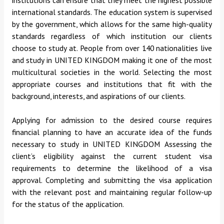
international standards. The education system is supervised
by the government, which allows for the same high-quality
standards regardless of which institution our clients
choose to study at.
People from over 140 nationalities live
and study in UNITED KINGDOM making it one of the most
multicultural societies in the world.
Selecting the most
appropriate courses and institutions that fit with the
background, interests, and aspirations of our clients.
Applying for admission to the desired course requires
financial planning to have an accurate idea of the funds
necessary to study in UNITED KINGDOM Assessing the
client’s eligibility against the current student visa
requirements to determine the likelihood of a visa
approval.
Completing and submitting the visa application
with the relevant post and maintaining regular follow-up
for the status of the application.