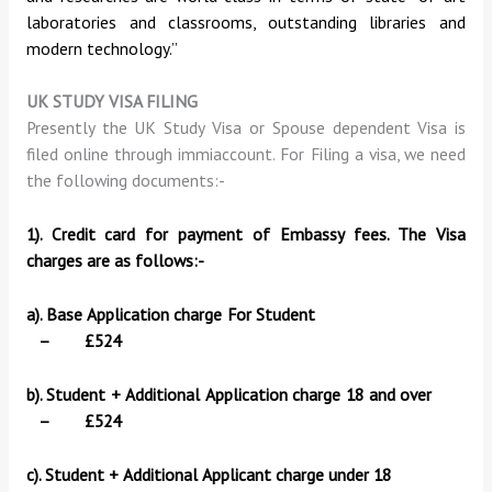
laboratories and classrooms, outstanding libraries and
modern technology.”
UK STUDY VISA FILING
Presently the UK Study Visa or Spouse dependent Visa is
filed online through immiaccount. For Filing a visa, we need
the following documents:-
1). Credit card for payment of Embassy fees. The Visa
charges are as follows:-
a). Base Application charge For Student
– £524
b). Student + Additional Application charge 18 and over
– £524
c). Student + Additional Applicant charge under 18